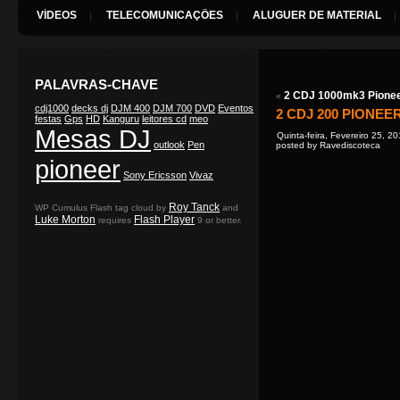
VÍDEOS
TELECOMUNICAÇÕES
ALUGUER DE MATERIAL
PALAVRAS-CHAVE
2 CDJ 1000mk3 Pione
«
cdj1000
decks dj
DJM 400
DJM 700
DVD
Eventos
2 CDJ 200 PIONEE
festas
Gps
HD
Kanguru
leitores cd
meo
Mesas DJ
Quinta-feira, Fevereiro 25, 2
outlook
Pen
posted by Ravediscoteca
pioneer
Sony Ericsson
Vivaz
Roy Tanck
WP Cumulus Flash tag cloud by
and
Luke Morton
Flash Player
requires
9 or better.