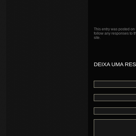
This entry was posted on 
follow any responses to t
site.
DEIXA UMA RE