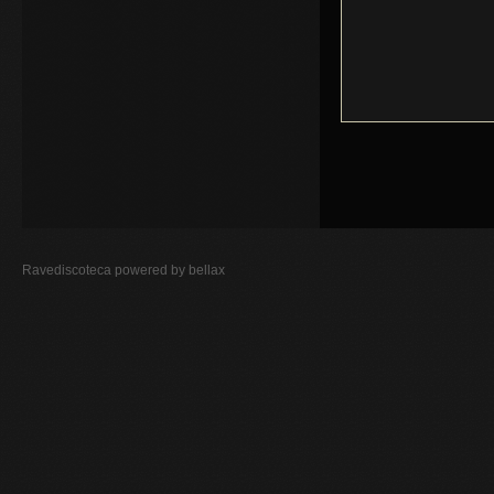
Ravediscoteca powered by
bellax